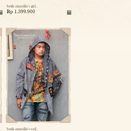
batik amarillis's girl...
Rp 1.399.900
batik amarillis's rad...