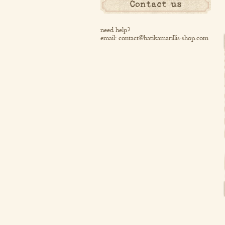
Contact us
need help?
email:
contact@batikamarillis-shop.com