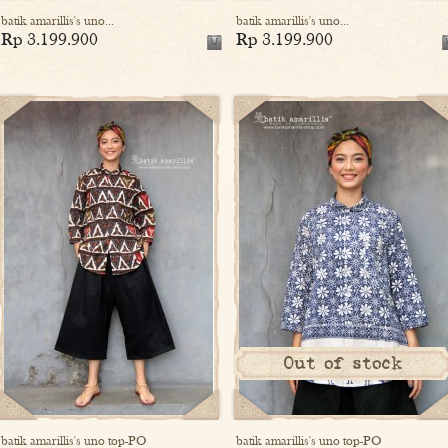
batik amarillis's uno...
batik amarillis's uno...
Rp 3.199.900
Rp 3.199.900
Out of stock
batik amarillis's uno top-PO
batik amarillis's uno top-PO