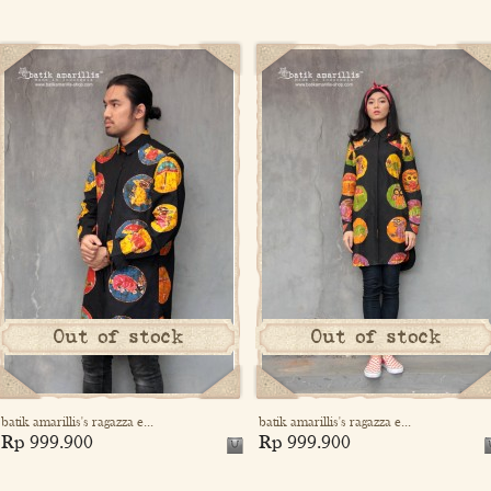
Out of stock
Out of stock
batik amarillis's ragazza e...
batik amarillis's ragazza e...
Rp 999.900
Rp 999.900