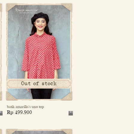
Out of stock
batik amarillis's uno top
Rp 499.900