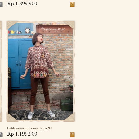
Rp 1.899.900
batik amarillis's uno top-PO
Rp 1.199.900