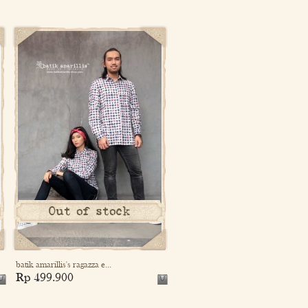
Out of stock
batik amarillis's ragazza e...
Rp 499.900