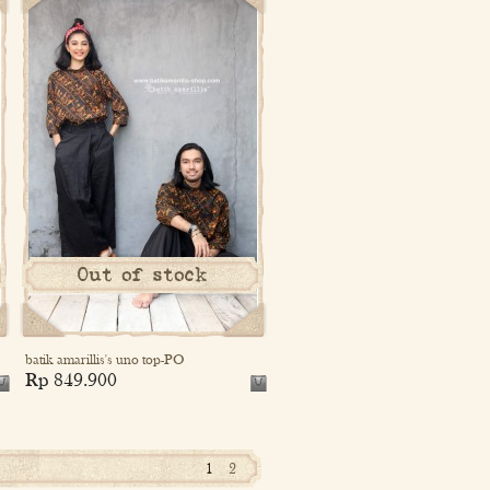
Out of stock
batik amarillis's uno top-PO
Rp 849.900
1
2