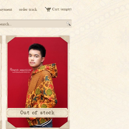
payment
order track
Cart:
(empty)
Out of stock