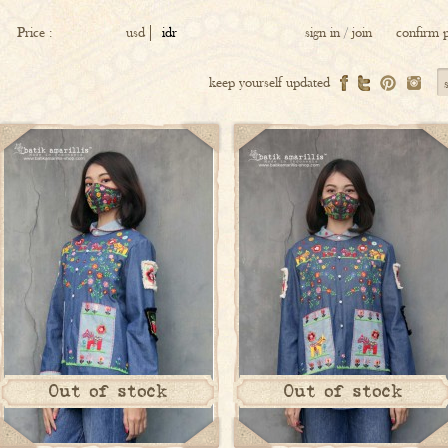
Price :
usd
idr
sign in
/
join
confirm 
keep yourself updated
Out of stock
Out of stock