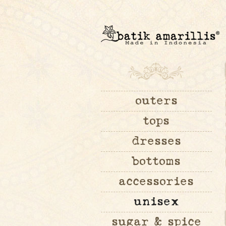
outers
tops
dresses
bottoms
accessories
unisex
sugar & spice