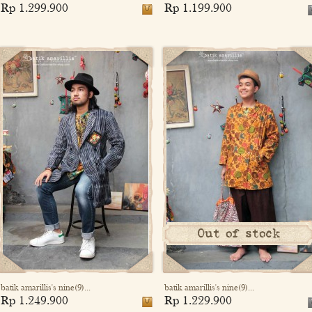
Rp 1.299.900
Rp 1.199.900
Out of stock
batik amarillis's nine(9)...
batik amarillis's nine(9)...
Rp 1.249.900
Rp 1.229.900