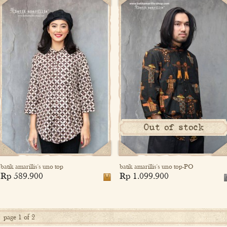
Out of stock
batik amarillis's uno top
batik amarillis's uno top-PO
Rp 589.900
Rp 1.099.900
page 1 of 2