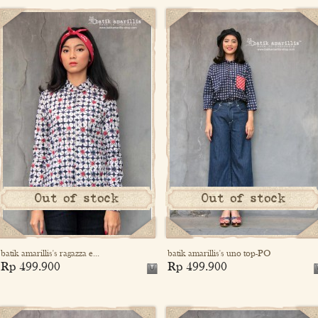
Out of stock
Out of stock
batik amarillis's ragazza e...
batik amarillis's uno top-PO
Rp 499.900
Rp 499.900