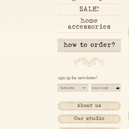
SALE!
home
accessories
how to order?
sign up for newsletter!
About us
Our studio