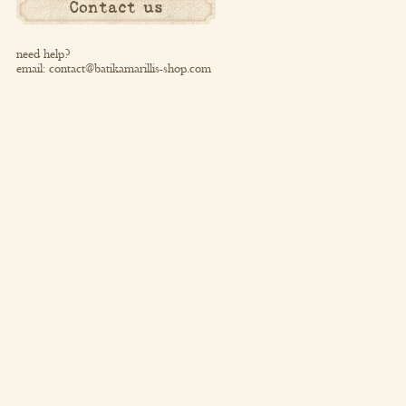
Contact us
need help?
email:
contact@batikamarillis-shop.com