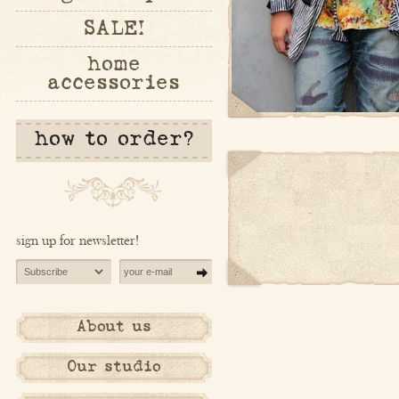
SALE!
home
accessories
how to order?
sign up for newsletter!
About us
Our studio