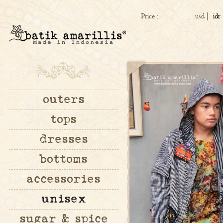
Price :
usd
idr
outers
tops
dresses
bottoms
accessories
unisex
sugar & spice