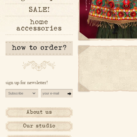
SALE!
home
accessories
how to order?
sign up for newsletter!
About us
Our studio