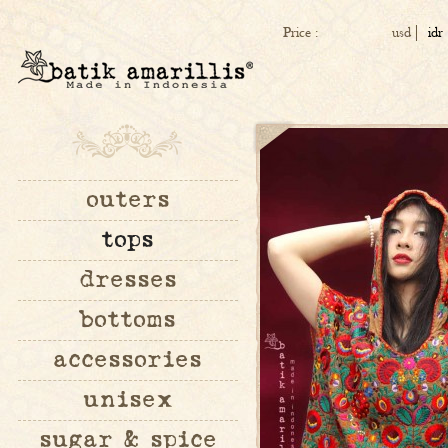
Price :
usd
idr
outers
tops
dresses
bottoms
accessories
unisex
sugar & spice