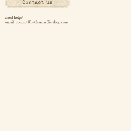
Contact us
need help?
email:
contact@batikamarillis-shop.com