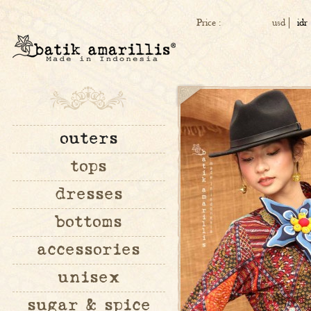
Price :
usd
idr
outers
tops
dresses
bottoms
accessories
unisex
sugar & spice