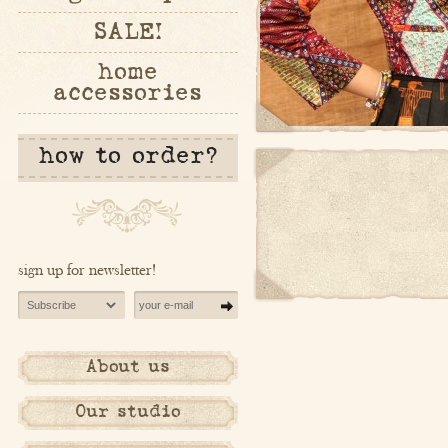
SALE!
home
accessories
how to order?
sign up for newsletter!
About us
Our studio