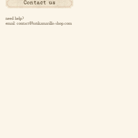
Contact us
need help?
email:
contact@batikamarillis-shop.com