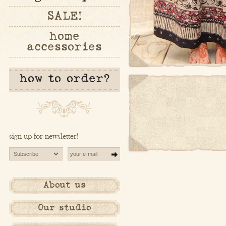
SALE!
home
accessories
how to order?
sign up for newsletter!
About us
Our studio