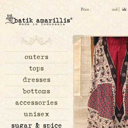
Price :
usd
idr
outers
tops
dresses
bottoms
accessories
unisex
sugar & spice