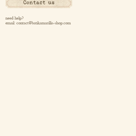
Contact us
need help?
email:
contact@batikamarillis-shop.com