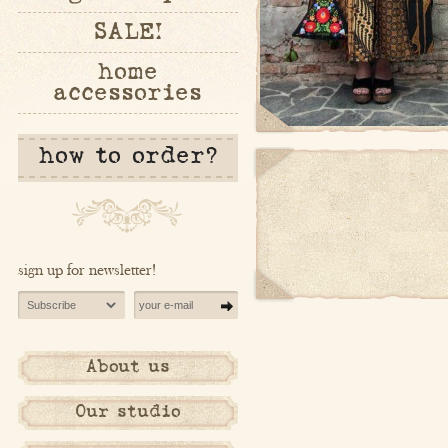
SALE!
home
accessories
how to order?
sign up for newsletter!
About us
Our studio