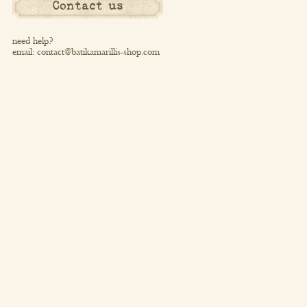
Contact us
need help?
email:
contact@batikamarillis-shop.com