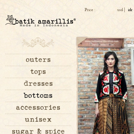
Price :
usd
idr
outers
tops
dresses
bottoms
accessories
unisex
sugar & spice