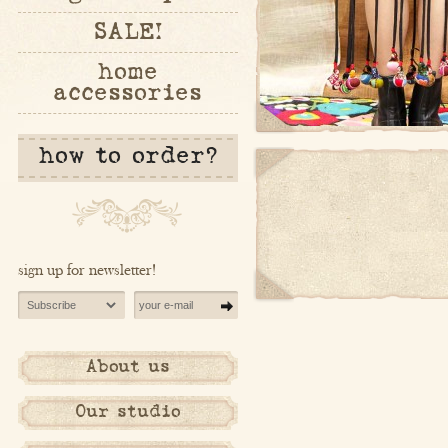
SALE!
home
accessories
how to order?
sign up for newsletter!
About us
Our studio