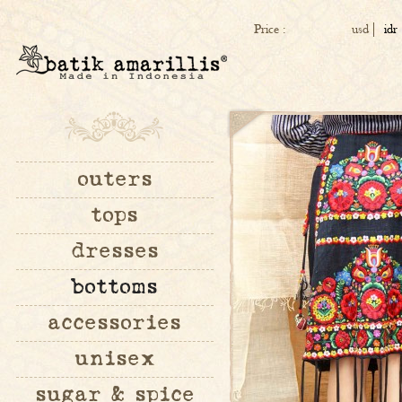
Price :
usd
idr
outers
tops
dresses
bottoms
accessories
unisex
sugar & spice