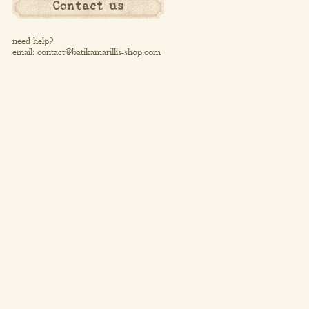
Contact us
need help?
email:
contact@batikamarillis-shop.com