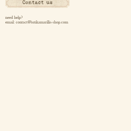
Contact us
need help?
email:
contact@batikamarillis-shop.com