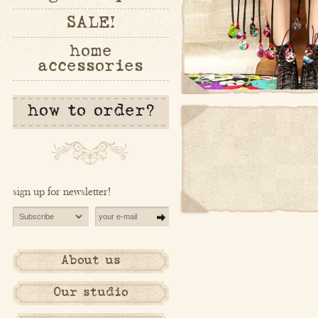
SALE!
home
accessories
how to order?
sign up for newsletter!
About us
Our studio