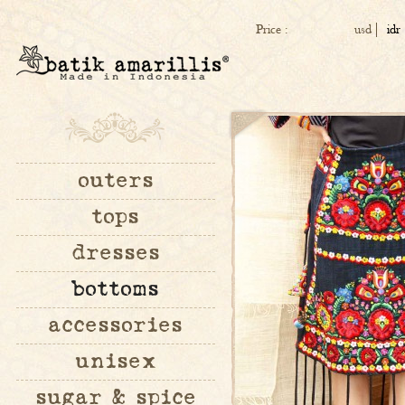
Price :
usd
idr
outers
tops
dresses
bottoms
accessories
unisex
sugar & spice