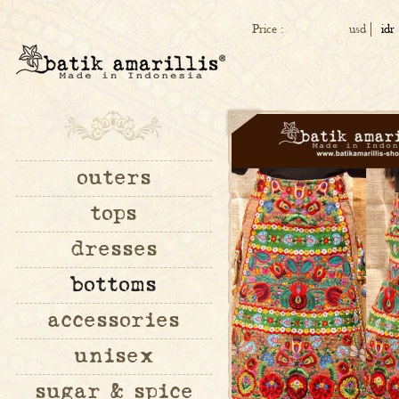
Price :
usd
idr
outers
tops
dresses
bottoms
accessories
unisex
sugar & spice