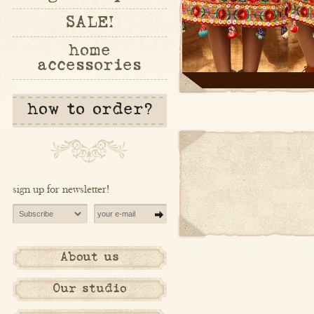
SALE!
home
accessories
how to order?
sign up for newsletter!
About us
Our studio