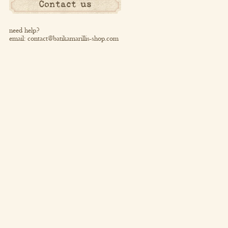
Contact us
need help?
email:
contact@batikamarillis-shop.com