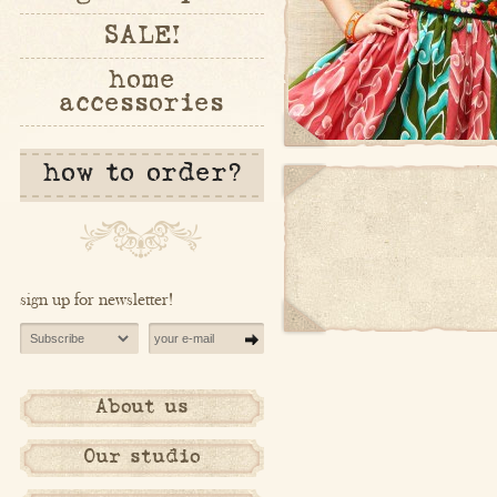
SALE!
home
accessories
how to order?
sign up for newsletter!
About us
Our studio