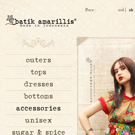
Price :
usd
idr
outers
tops
dresses
bottoms
accessories
unisex
sugar & spice