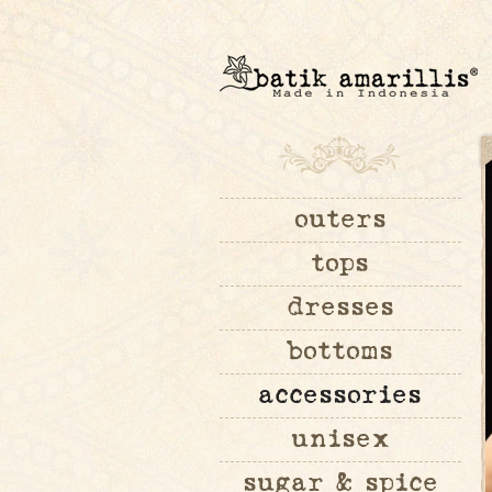
outers
tops
dresses
bottoms
accessories
unisex
sugar & spice