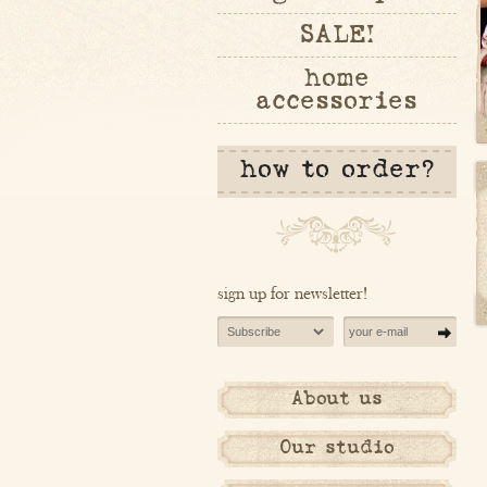
SALE!
home
accessories
how to order?
sign up for newsletter!
About us
Our studio