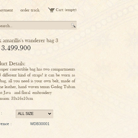
payment
order track
Cart:
(empty)
k amarillis's wanderer bag 3
 3.499.900
uct Details:
super convertible bag has two compartments
3 different kind of straps! it can be worn as
 bag, all you need is your own belt, made of
ne leather, hand woven tenun Gedog Tuban
st Java and floral embroidery
nsion: 32x16x10cm
 :
ence :
WDB30001