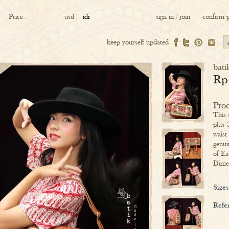
Price :
usd
idr
sign in
/
join
confirm 
keep yourself updated
bati
Rp
Prod
This 
plus 
waist
genui
of Ea
Dime
Sizes
Refer